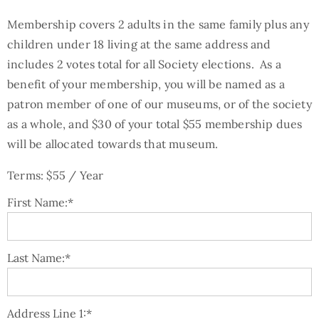
Membership covers 2 adults in the same family plus any
children under 18 living at the same address and
includes 2 votes total for all Society elections. As a
benefit of your membership, you will be named as a
patron member of one of our museums, or of the society
as a whole, and $30 of your total $55 membership dues
will be allocated towards that museum.
Terms:
$55 / Year
First Name:*
Last Name:*
Address Line 1:*