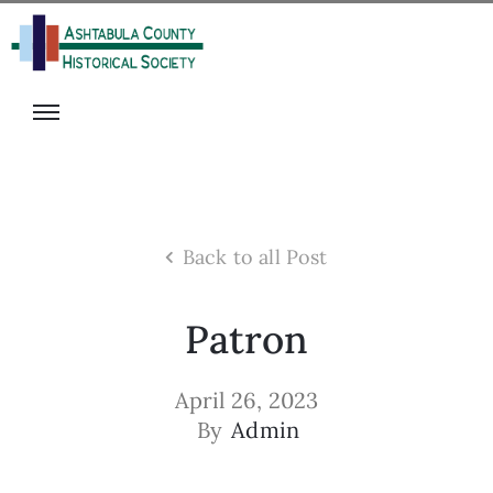
isit
onate
s
ecome
rograms
A
he
Member
alter
olunteer
ack
vents
Back to all Post
igital
ibrary
Patron
News
April 26, 2023
By
Admin