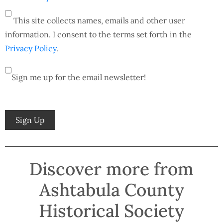
This site collects names, emails and other user
information. I consent to the terms set forth in the
Privacy Policy
.
Sign me up for the email newsletter!
No val
Discover more from
Ashtabula County
Historical Society