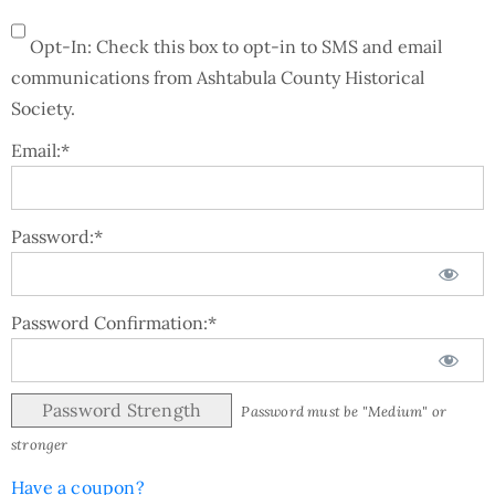
Opt-In: Check this box to opt-in to SMS and email
communications from Ashtabula County Historical
Society.
Email:*
Password:*
Password Confirmation:*
Password Strength
Password must be "Medium" or
stronger
Have a coupon?