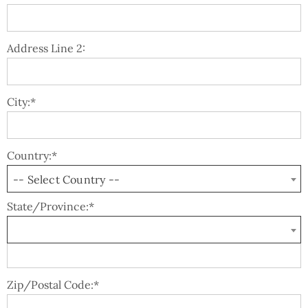
Address Line 2:
City:*
Country:*
-- Select Country --
State/Province:*
Zip/Postal Code:*