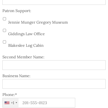
Patron Support:
Jennie Munger Gregory Museum
Giddings Law Office
Blakeslee Log Cabin
Second Member Name:
Business Name:
Phone:*
+1