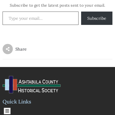
Subscribe to get the latest posts sent to your email.
Subscribe
Share
Quick Links