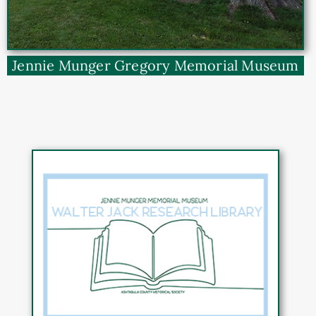
Jennie Munger Gregory Memorial Museum