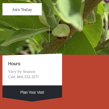
Join Today
Hours
Vary by Season
Call: 866.533.3277
Plan Your Visit