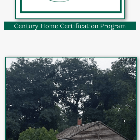
Century Home Certification Program