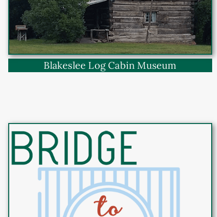
Blakeslee Log Cabin Museum