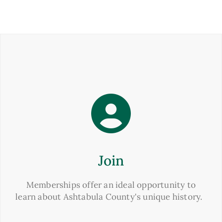
Join
Memberships offer an ideal opportunity to
learn about Ashtabula County's unique history.