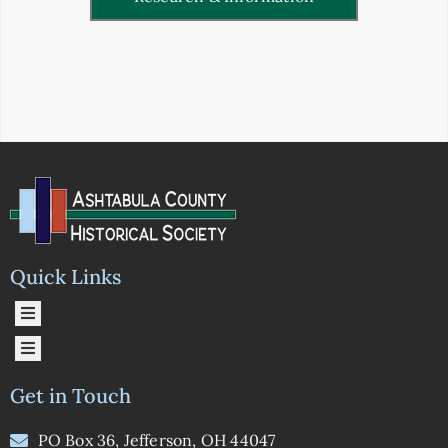
Quick Links
Get in Touch
PO Box 36, Jefferson, OH 44047