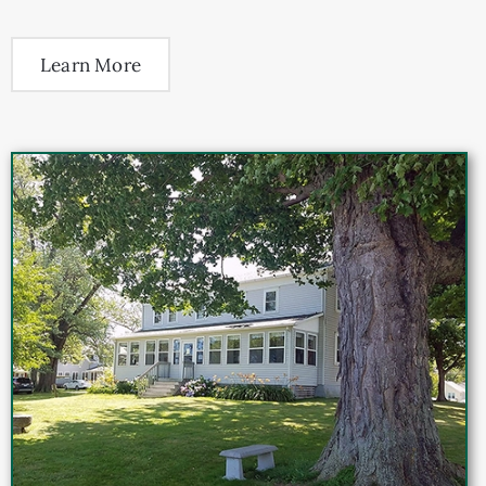
Learn More