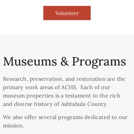
Volunteer
Museums & Programs
Research, preservation, and restoration are the
primary work areas of ACHS. Each of our
museum properties is a testament to the rich
and diverse history of Ashtabula County.
We also offer several programs dedicated to our
mission.