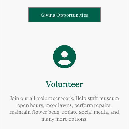
Giving Opportunities
Volunteer
Join our all-volunteer work. Help staff museum
open hours, mow lawns, perform repairs,
maintain flower beds, update social media, and
many more options.