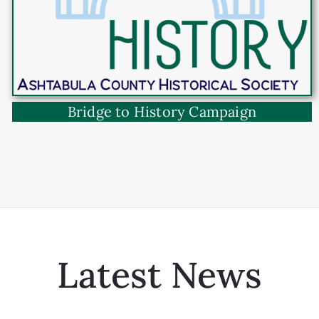
Bridge to History Campaign
Latest News