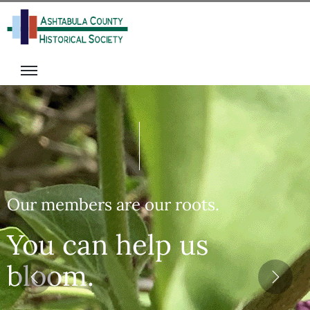
isit
onate
s
ecome
rograms
A
he
Member
alter
olunteer
ack
vents
igital
ibrary
Our members are our roots.
News
You can help us
bloom.