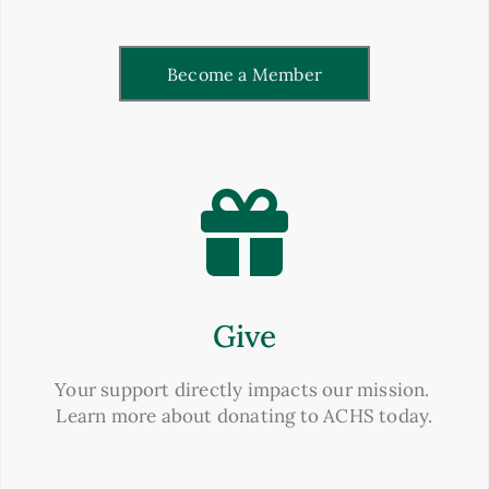
Become a Member
Give
Your support directly impacts our mission.
Learn more about donating to ACHS today.