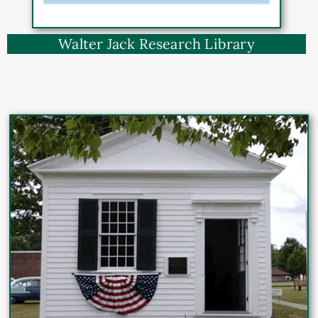
Walter Jack Research Library