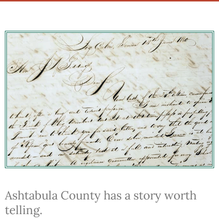
Ashtabula County has a story worth
telling.