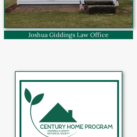
Joshua Giddings Law Office