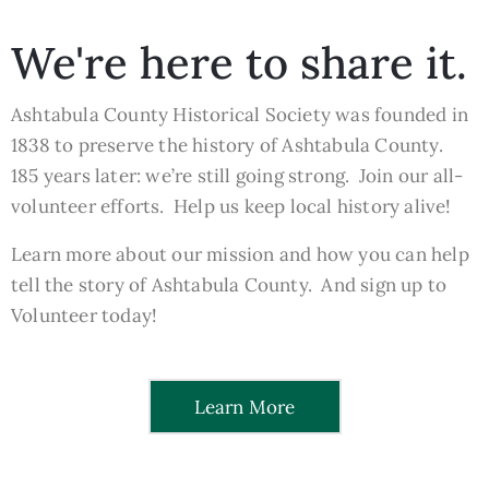
We're here to share it.
Ashtabula County Historical Society was founded in
1838 to preserve the history of Ashtabula County.
185 years later: we’re still going strong. Join our all-
volunteer efforts. Help us keep local history alive!
Learn more about our mission and how you can help
tell the story of Ashtabula County. And sign up to
Volunteer today!
Learn More