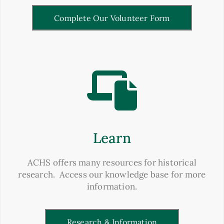
Complete Our Volunteer Form
Learn
ACHS offers many resources for historical
research. Access our knowledge base for more
information.
Research & Information