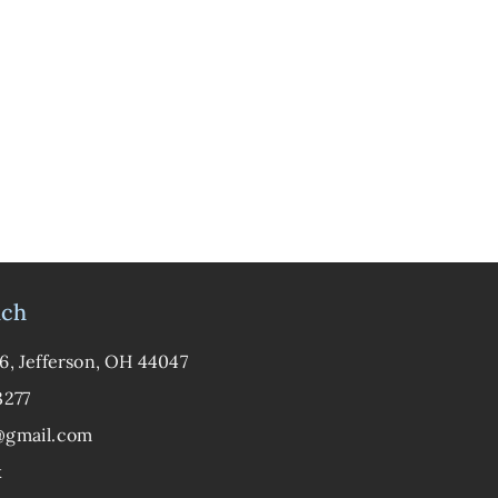
uch
6, Jefferson, OH 44047
3277
@gmail.com
k