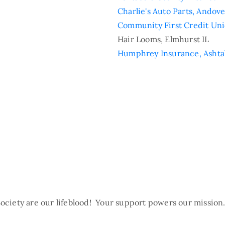
Charlie's Auto Parts, Andov
Community First Credit Uni
Hair Looms, Elmhurst IL
Humphrey Insurance, Asht
ociety are our lifeblood! Your support powers our missio