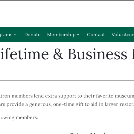
grams
Donate
Membership
Contact
Volunteer
Lifetime & Busines
tron members lend extra support to their favorite museum
s provide a generous, one-time gift to aid in larger resto
ollowing members: