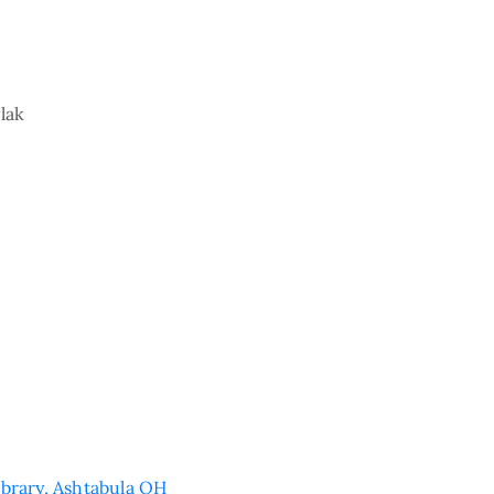
lak
ibrary, Ashtabula OH