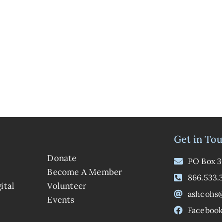
Get in To
Donate
PO Box 3
Become A Member
866.533.
ital
Volunteer
ashcohs
Events
Faceboo