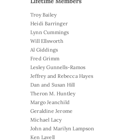
Lifetime Members
Troy Bailey
Heidi Barringer
Lynn Cummings
Will Ellsworth
Al Giddings
Fred Grimm
Lesley Gunnells-Ramos
Jeffrey and Rebecca Hayes
Dan and Susan Hill
Theron M. Huntley
Margo Jeanchild
Geraldine Jerome
Michael Lacy
John and Marilyn Lampson
Ken Lavell