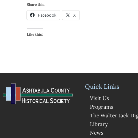
Share this:
Facebook
X
Like this:
Quick Links
Visit Us
Programs
The Walter Jack Dig
Library
News