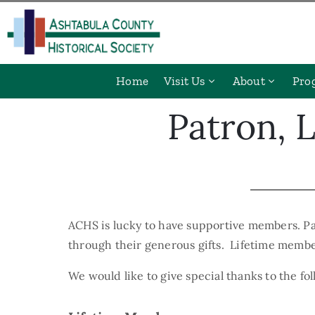
Home
Visit Us
About
Pro
Patron, 
ACHS is lucky to have supportive members. Pa
through their generous gifts. Lifetime member
We would like to give special thanks to the f