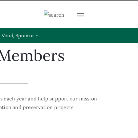
, Vend, Sponsor
s Members
s each year and help support our mission
ration and preservation projects.