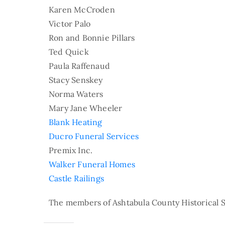
Karen McCroden
Victor Palo
Ron and Bonnie Pillars
Ted Quick
Paula Raffenaud
Stacy Senskey
Norma Waters
Mary Jane Wheeler
Blank Heating
Ducro Funeral Services
Premix Inc.
Walker Funeral Homes
Castle Railings
The members of Ashtabula County Historical S