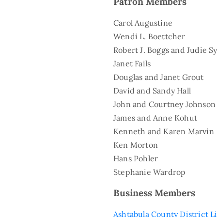
Patron Members
Carol Augustine
Wendi L. Boettcher
Robert J. Boggs and Judie Sy
Janet Fails
Douglas and Janet Grout
David and Sandy Hall
John and Courtney Johnson
James and Anne Kohut
Kenneth and Karen Marvin
Ken Morton
Hans Pohler
Stephanie Wardrop
Business Members
Ashtabula County District L