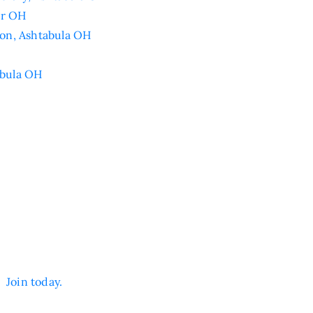
er OH
on, Ashtabula OH
abula OH
n.
Join today.