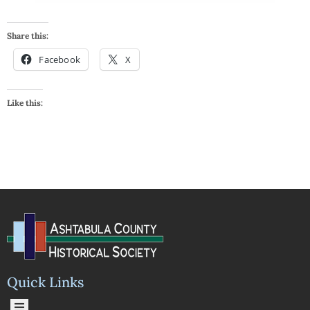
Share this:
Facebook
X
Like this:
Quick Links