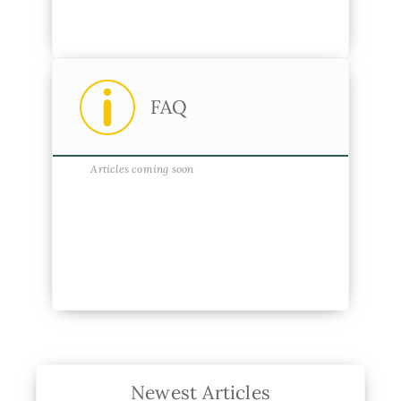
FAQ
Articles coming soon
Newest Articles