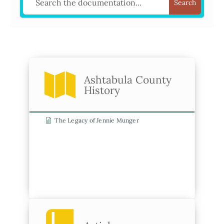
Search
Ashtabula County
History
The Legacy of Jennie Munger