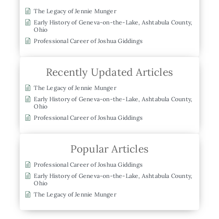
The Legacy of Jennie Munger
Early History of Geneva-on-the-Lake, Ashtabula County,
Ohio
Professional Career of Joshua Giddings
Recently Updated Articles
The Legacy of Jennie Munger
Early History of Geneva-on-the-Lake, Ashtabula County,
Ohio
Professional Career of Joshua Giddings
Popular Articles
Professional Career of Joshua Giddings
Early History of Geneva-on-the-Lake, Ashtabula County,
Ohio
The Legacy of Jennie Munger