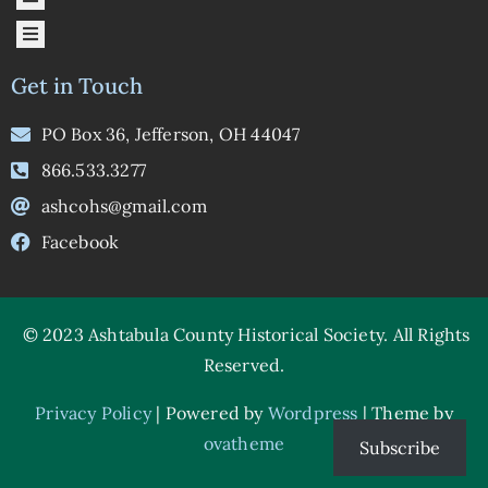
Get in Touch
PO Box 36, Jefferson, OH 44047
866.533.3277
ashcohs@gmail.com
Facebook
© 2023 Ashtabula County Historical Society.
All Rights
Reserved.
Privacy Policy
|
Powered by
Wordpress
| Theme by
ovatheme
Subscribe