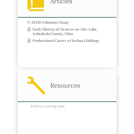
Articles
ACHS Volunteer Essay
Early History of Geneva-on-the-Lake,
Ashtabula County, Ohio
Professional Career of Joshua Giddings
Resources
Articles coming soon