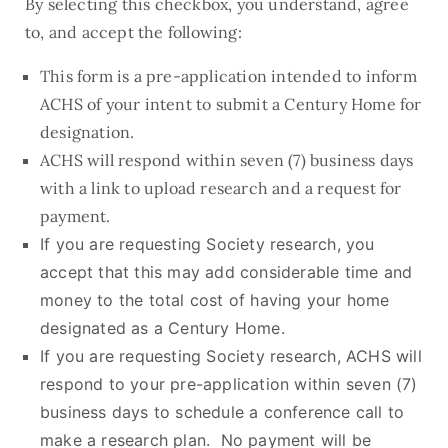
By selecting this checkbox, you understand, agree
to, and accept the following:
This form is a pre-application intended to inform
ACHS of your intent to submit a Century Home for
designation.
ACHS will respond within seven (7) business days
with a link to upload research and a request for
payment.
If you are requesting Society research, you
accept that this may add considerable time and
money to the total cost of having your home
designated as a Century Home.
If you are requesting Society research, ACHS will
respond to your pre-application within seven (7)
business days to schedule a conference call to
make a research plan. No payment will be