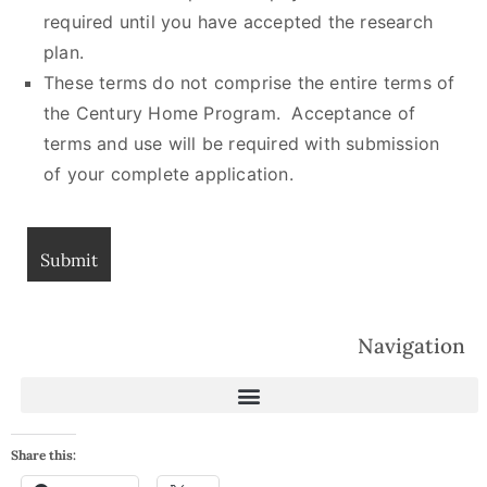
required until you have accepted the research
plan.
These terms do not comprise the entire terms of
the Century Home Program. Acceptance of
terms and use will be required with submission
of your complete application.
Navigation
Share this: