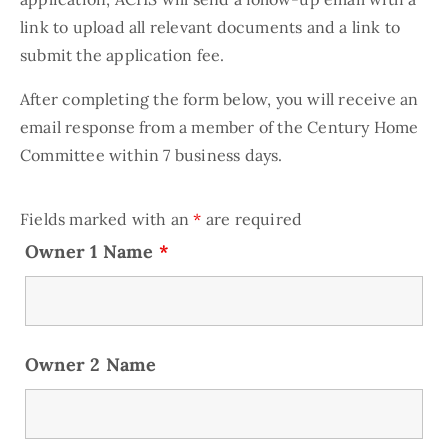
link to upload all relevant documents and a link to
submit the application fee.
After completing the form below, you will receive an
email response from a member of the Century Home
Committee within 7 business days.
Fields marked with an
*
are required
Owner 1 Name
*
Owner 2 Name