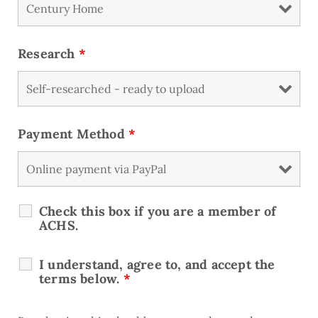
Research
*
Payment Method
*
Check this box if you are a member of
ACHS.
I understand, agree to, and accept the
terms below.
*