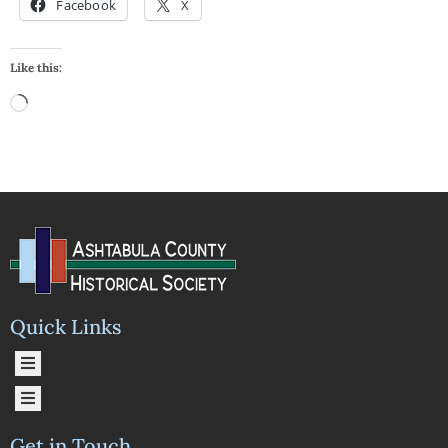
Facebook
X
Like this:
Quick Links
Get in Touch