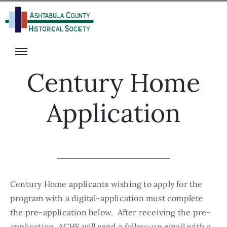
isit
onate
s
ecome
rograms
A
Century Home
he
Member
alter
olunteer
Application
ack
vents
igital
ibrary
News
Century Home applicants wishing to apply for the
program with a digital-application must complete
the pre-application below. After receiving the pre-
application, ACHS will send a follow-up email with a