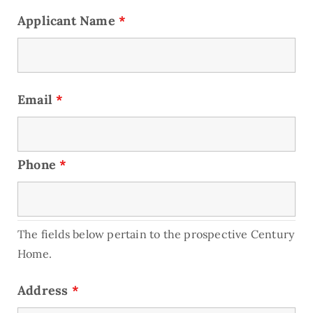
Applicant Name
*
Email
*
Phone
*
The fields below pertain to the prospective Century
Home.
Address
*