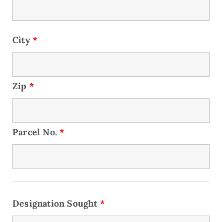
City
*
Zip
*
Parcel No.
*
Designation Sought
*