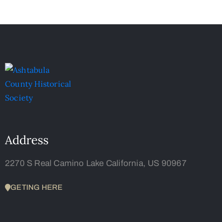
Address
2270 S Real Camino Lake California, US 90967
GETING HERE