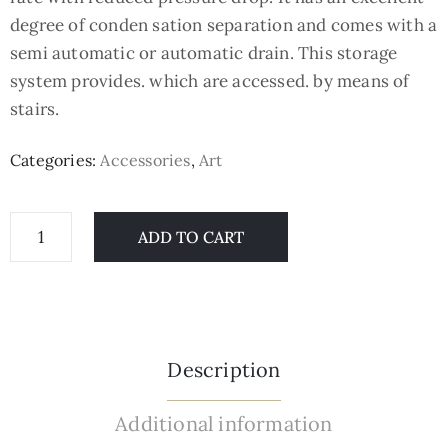
degree of conden sation separation and comes with a
semi automatic or automatic drain. This storage
system provides. which are accessed. by means of
stairs.
Categories:
Accessories
,
Art
ADD TO CART
Description
Additional information