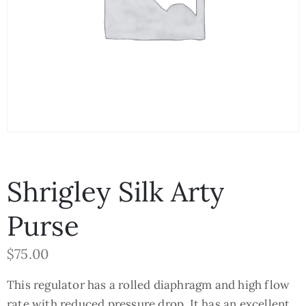
Shrigley Silk Arty
Purse
$
75.00
This regulator has a rolled diaphragm and high flow
rate with reduced pressure drop. It has an excellent