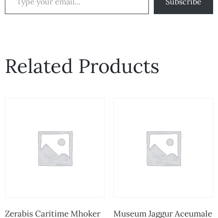
Subscribe
Related Products
Zerabis Caritime Mhoker
Museum Jaggur Aceumale