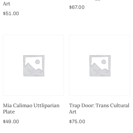
Art
$
67.00
$
51.00
Mia Calimao Uttliparian
Trap Door: Trans Cultural
Plate
Art
$
49.00
$
75.00