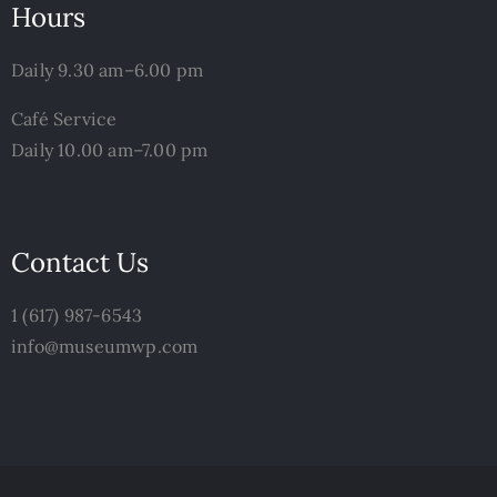
Hours
Daily 9.30 am–6.00 pm
Café Service
Daily 10.00 am–7.00 pm
Contact Us
1 (617) 987-6543
info@museumwp.com