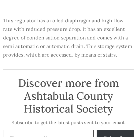
This regulator has a rolled diaphragm and high flow
rate with reduced pressure drop. It has an excellent
degree of conden sation separation and comes with a
semi automatic or automatic drain. This storage system
provides. which are accessed. by means of stairs.
Discover more from
Ashtabula County
Historical Society
Subscribe to get the latest posts sent to your email.